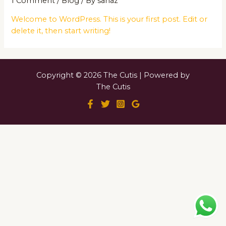
1 Comment
/
Blog
/ By
sanaz
Welcome to WordPress. This is your first post. Edit or
delete it, then start writing!
Copyright © 2026 The Cutis | Powered by
The Cutis