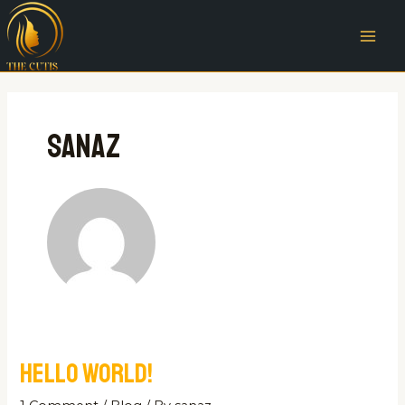
Skip
MAI
to
ME
content
sanaz
Hello world!